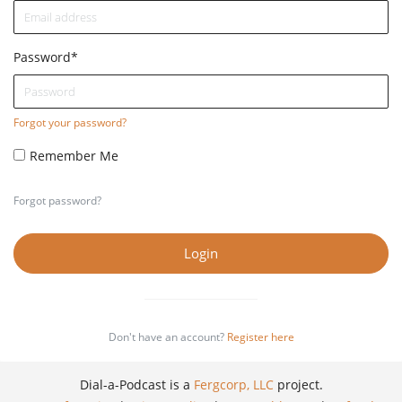
Password
*
Forgot your password?
Remember Me
Forgot password?
Login
Don't have an account?
Register here
Dial-a-Podcast is a
Fergcorp, LLC
project.