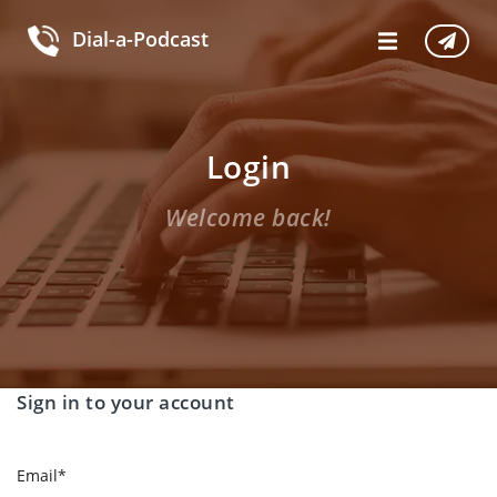
Dial-a-Podcast
Login
Welcome back!
Sign in to your account
Email
*