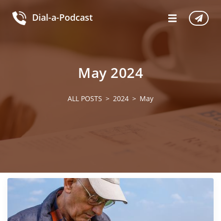
Dial-a-Podcast
May 2024
ALL POSTS
2024
May