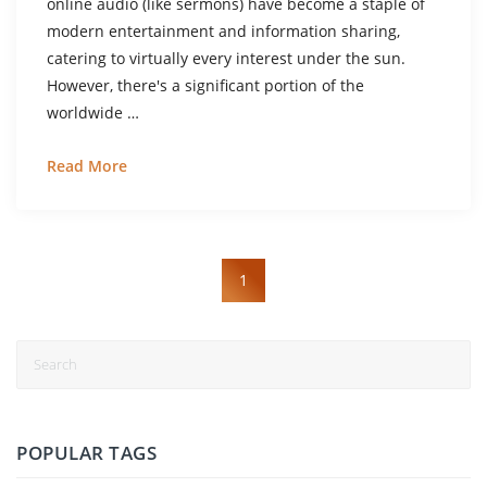
online audio (like sermons) have become a staple of
modern entertainment and information sharing,
catering to virtually every interest under the sun.
However, there's a significant portion of the
worldwide …
Read More
1
POPULAR TAGS