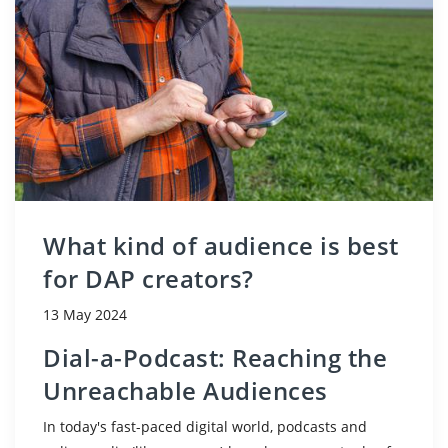
What kind of audience is best
for DAP creators?
13 May 2024
Dial-a-Podcast: Reaching the
Unreachable Audiences
In today's fast-paced digital world, podcasts and