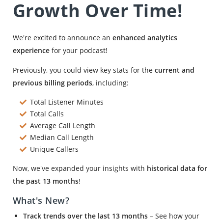
Growth Over Time!
We're excited to announce an
enhanced analytics
experience
for your podcast!
Previously, you could view key stats for the
current and
previous billing periods
, including:
Total Listener Minutes
Total Calls
Average Call Length
Median Call Length
Unique Callers
Now, we've expanded your insights with
historical data for
the past 13 months
!
What's New?
Track trends over the last 13 months
– See how your