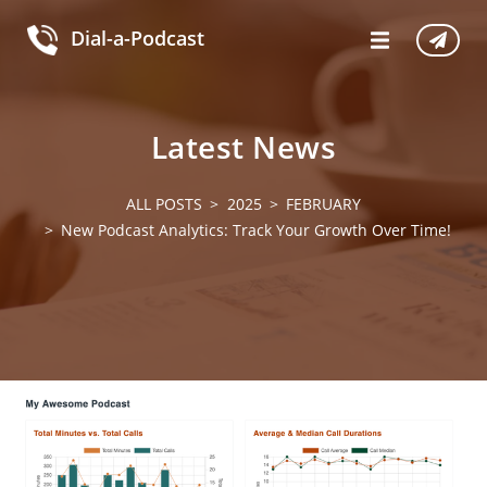
Dial-a-Podcast
Latest News
ALL POSTS
2025
FEBRUARY
New Podcast Analytics: Track Your Growth Over Time!