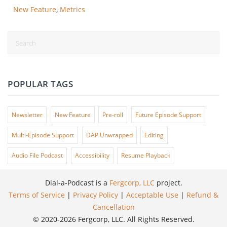
New Feature
,
Metrics
POPULAR TAGS
Newsletter
New Feature
Pre-roll
Future Episode Support
Multi-Episode Support
DAP Unwrapped
Editing
Audio File Podcast
Accessibility
Resume Playback
Dial-a-Podcast is a
Fergcorp, LLC
project.
Terms of Service
|
Privacy Policy
|
Acceptable Use
|
Refund &
Cancellation
© 2020-2026 Fergcorp, LLC. All Rights Reserved.