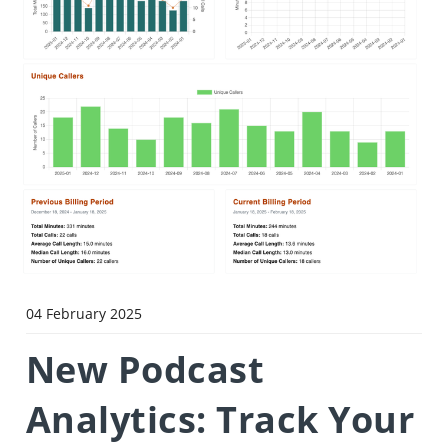
04 February 2025
New Podcast
Analytics: Track Your