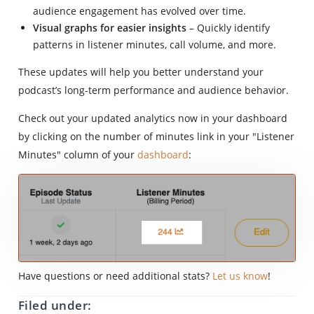
audience engagement has evolved over time.
Visual graphs for easier insights
– Quickly identify
patterns in listener minutes, call volume, and more.
These updates will help you better understand your
podcast’s long-term performance and audience behavior.
Check out your updated analytics now in your dashboard
by clicking on the number of minutes link in your "Listener
Minutes" column of your
dashboard
:
Have questions or need additional stats?
Let us know
!
Filed under: